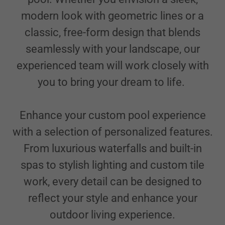
modern look with geometric lines or a
classic, free-form design that blends
seamlessly with your landscape, our
experienced team will work closely with
you to bring your dream to life.
Enhance your custom pool experience
with a selection of personalized features.
From luxurious waterfalls and built-in
spas to stylish lighting and custom tile
work, every detail can be designed to
reflect your style and enhance your
outdoor living experience.