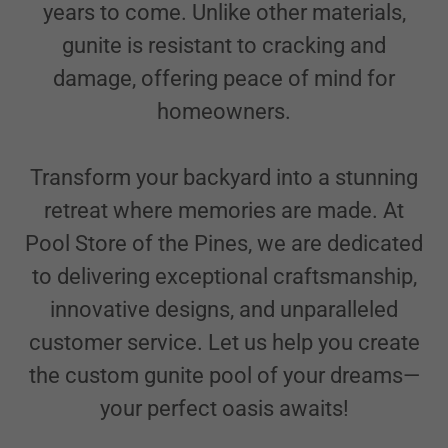
years to come. Unlike other materials,
gunite is resistant to cracking and
damage, offering peace of mind for
homeowners.
Transform your backyard into a stunning
retreat where memories are made. At
Pool Store of the Pines, we are dedicated
to delivering exceptional craftsmanship,
innovative designs, and unparalleled
customer service. Let us help you create
the custom gunite pool of your dreams—
your perfect oasis awaits!