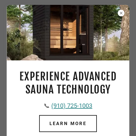
CUSTOM GUNITE POOLS: YOUR
DREAM OASIS AWAITS
EXPERIENCE ADVANCED
SAUNA TECHNOLOGY
📞
(910) 725-1003
LEARN MORE