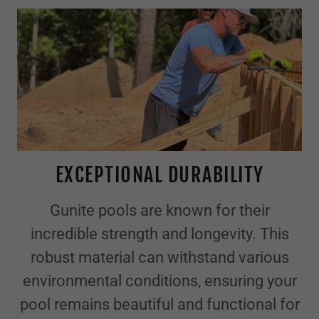
EXCEPTIONAL DURABILITY
Gunite pools are known for their
incredible strength and longevity. This
robust material can withstand various
environmental conditions, ensuring your
pool remains beautiful and functional for