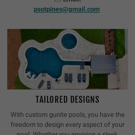
psotpines@gmail.com
TAILORED DESIGNS
With custom gunite pools, you have the
freedom to design every aspect of your
pool. Whether you envision a sleek,