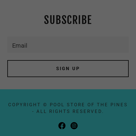
SUBSCRIBE
Email
SIGN UP
COPYRIGHT © POOL STORE OF THE PINES
- ALL RIGHTS RESERVED.