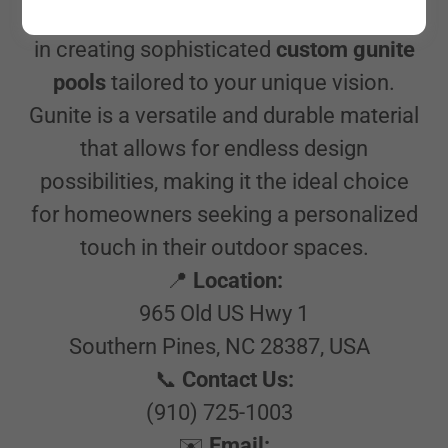
At Pool Store of the Pines, we specialize
in creating sophisticated
custom gunite
pools
tailored to your unique vision.
Gunite is a versatile and durable material
that allows for endless design
possibilities, making it the ideal choice
for homeowners seeking a personalized
touch in their outdoor spaces.
📍
Location:
965 Old US Hwy 1
Southern Pines, NC 28387, USA
📞
Contact Us:
(910) 725-1003
✉️
Email: