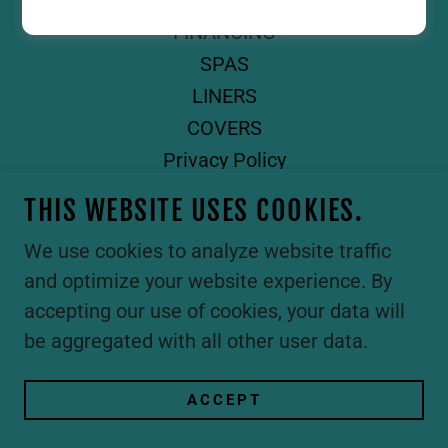
GUNITE POOLS
FINANCING
SPAS
LINERS
COVERS
Privacy Policy
Terms and Conditions
THIS WEBSITE USES COOKIES.
We use cookies to analyze website traffic
and optimize your website experience. By
accepting our use of cookies, your data will
be aggregated with all other user data.
ACCEPT